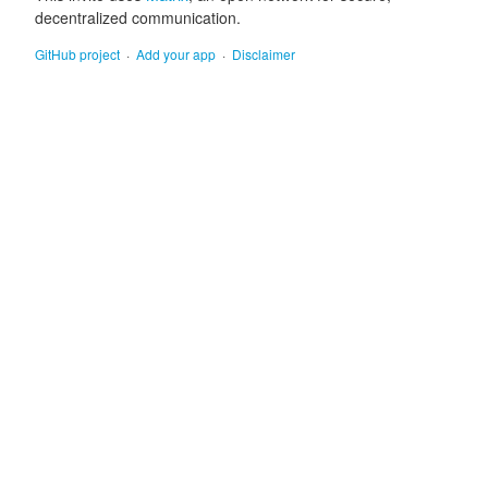
decentralized communication.
GitHub project
Add your app
Disclaimer