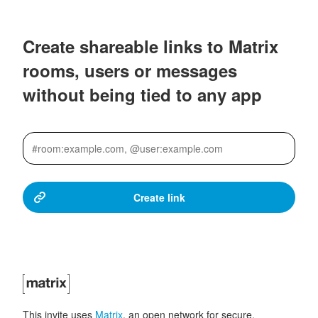
Create shareable links to Matrix
rooms, users or messages
without being tied to any app
This invite uses
Matrix
, an open network for secure,